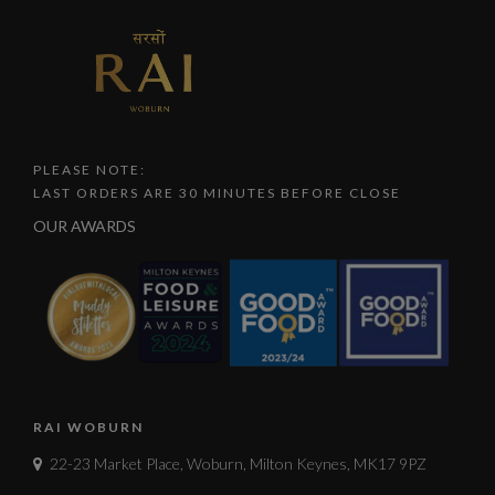
PLEASE NOTE:
LAST ORDERS ARE 30 MINUTES BEFORE CLOSE
OUR AWARDS
RAI WOBURN
22-23 Market Place, Woburn, Milton Keynes, MK17 9PZ