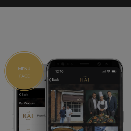
MENU
PAGE