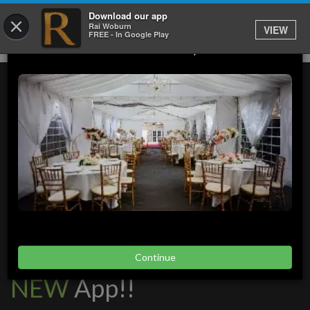
Download our app
×
Rai Woburn
VIEW
We Have Outdoor Events And Catering Available.
FREE - In Google Play
Please Click Contact To Enquire Now.
Launching our brand
Continue
NEW
App!!