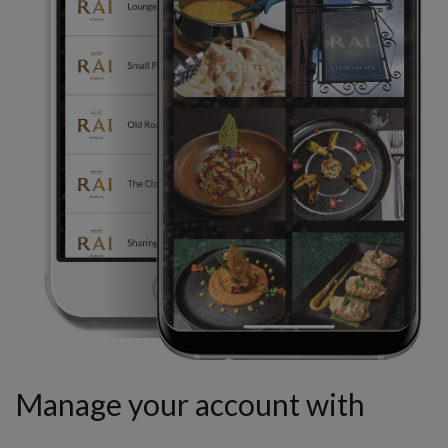
Manage your account with