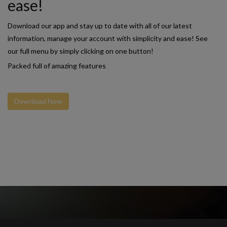
ease!
Download our app and stay up to date with all of our latest
information, manage your account with simplicity and ease! See
our full menu by simply clicking on one button!
Packed full of amazing features
Download Now