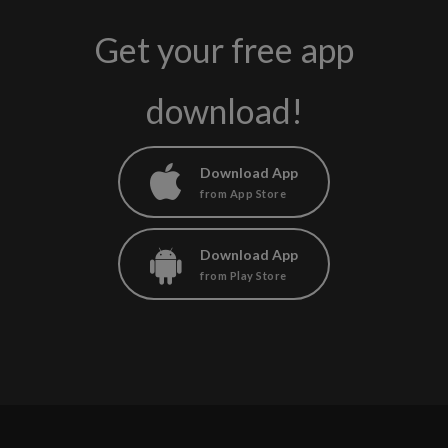
Get your free app
download!
Download App
from App Store
Download App
from Play Store