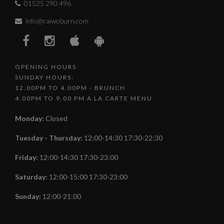
01525 290 496
info@raiwoburn.com
OPENING HOURS
SUNDAY HOURS:
12.00PM TO 4.00PM - BRUNCH
4.00PM TO 9.00 PM A LA CARTE MENU
Monday
:
Closed
Tuesday - Thursday
:
12:00-14:30 17:30-22:30
Friday
:
12:00-14:30 17:30-23:00
Saturday
:
12:00-15:00 17:30-23:00
Sunday
:
12:00-21:00