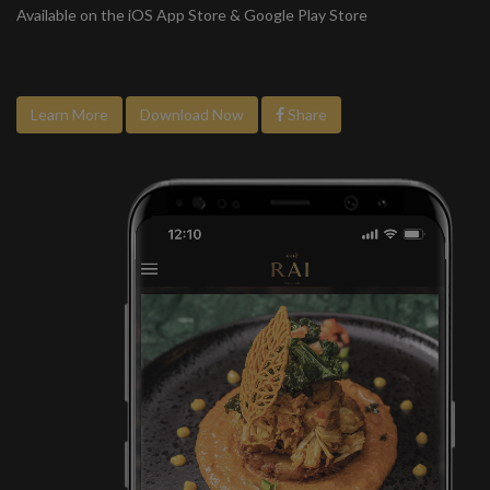
Available on the iOS App Store & Google Play Store
Learn More
Download Now
Share